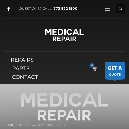
×
QUESTIONS? CALL:
773 922 1500
REPAIRS
GET A
PARTS
QUOTE
CONTACT
HOME
POSTS TAGGED "EXPERIENCES"