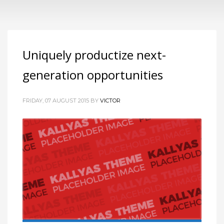
Uniquely productize next-
generation opportunities
FRIDAY, 07 AUGUST 2015
BY
VICTOR