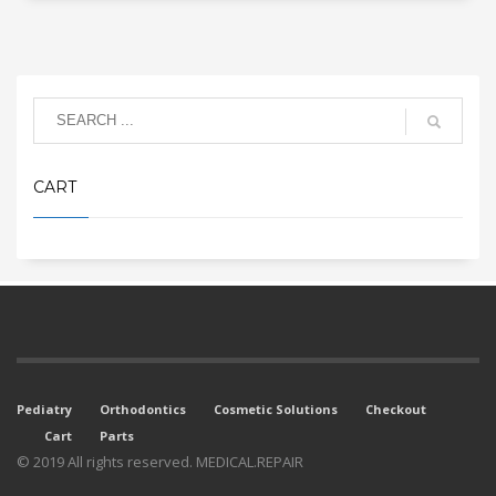
CART
Pediatry
Orthodontics
Cosmetic Solutions
Checkout
Cart
Parts
© 2019 All rights reserved. MEDICAL.REPAIR