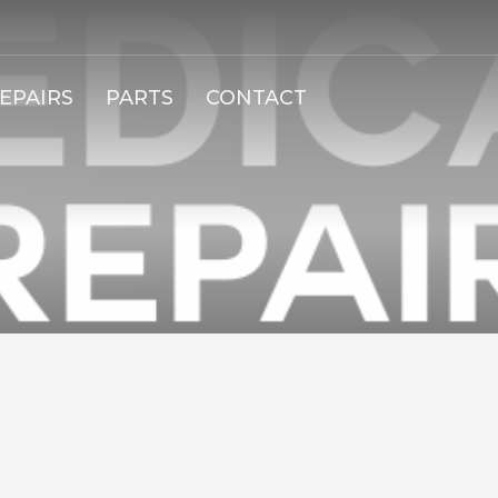
EPAIRS
PARTS
CONTACT