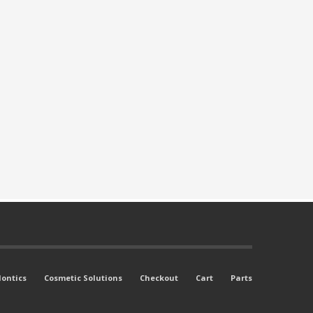
ontics
Cosmetic Solutions
Checkout
Cart
Parts