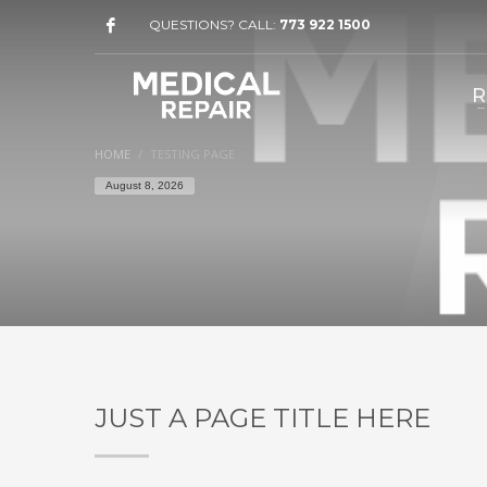
QUESTIONS? CALL:
773 922 1500
R
HOME
TESTING PAGE
August 8, 2026
JUST A PAGE TITLE HERE