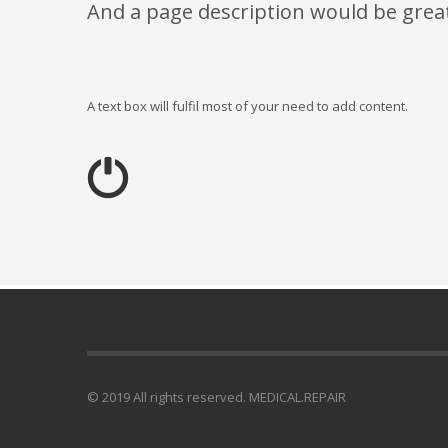
And a page description would be grea
A text box will fulfil most of your need to add content.
© 2019 All rights reserved. MEDICAL.REPAIR