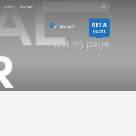
About
Account
×
GET A
MY CART
QUOTE
testing page