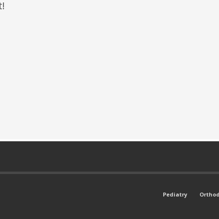
t!
Pediatry
Orthod