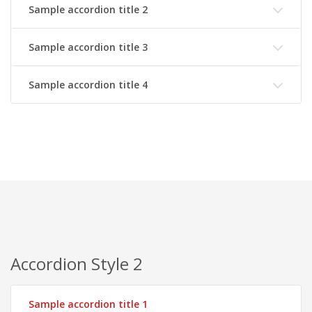
Sample accordion title 2
Sample accordion title 3
Sample accordion title 4
Accordion Style 2
Sample accordion title 1