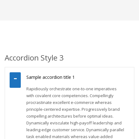
Accordion Style 3
Sample accordion title 1
Rapidiously orchestrate one-to-one imperatives
with covalent core competencies. Compellingly
procrastinate excellent e-commerce whereas
principle-centered expertise. Progressively brand
compelling architectures before optimal ideas.
Dynamically evisculate high-payoff leadership and
leading-edge customer service. Dynamically parallel
task enabled materials whereas value-added