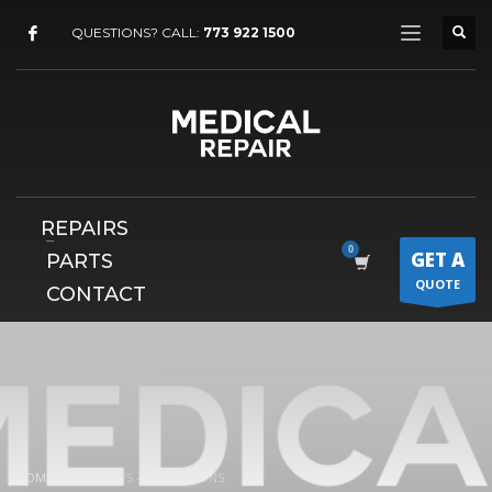
×
QUESTIONS? CALL:
773 922 1500
REPAIRS
GET A
PARTS
QUOTE
CONTACT
HOME
ELEMENTS – ACCORDIONS