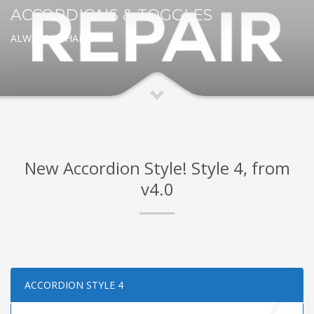
ACCORDIONS & TOGGLES
ALWAYS IN HANDY
New Accordion Style! Style 4, from
v4.0
ACCORDION STYLE 4