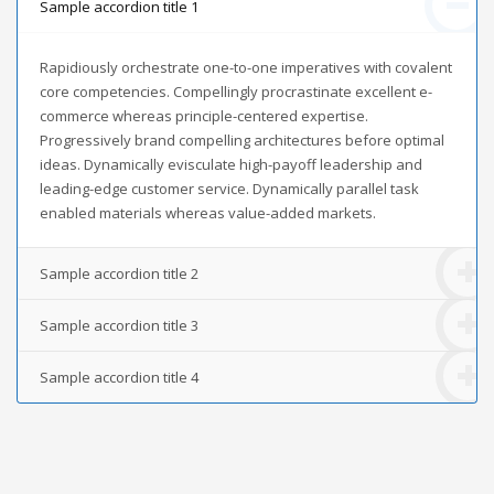
Sample accordion title 1
Rapidiously orchestrate one-to-one imperatives with covalent
core competencies. Compellingly procrastinate excellent e-
commerce whereas principle-centered expertise.
Progressively brand compelling architectures before optimal
ideas. Dynamically evisculate high-payoff leadership and
leading-edge customer service. Dynamically parallel task
enabled materials whereas value-added markets.
Sample accordion title 2
Sample accordion title 3
Sample accordion title 4