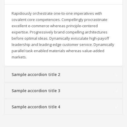
Rapidiously orchestrate one-to-one imperatives with
covalent core competencies. Compellingly procrastinate
excellent e-commerce whereas principle-centered
expertise. Progressively brand compelling architectures
before optimal ideas. Dynamically evisculate high-payoff
leadership and leading-edge customer service. Dynamically
parallel task enabled materials whereas value-added
markets.
Sample accordion title 2
Sample accordion title 3
Sample accordion title 4