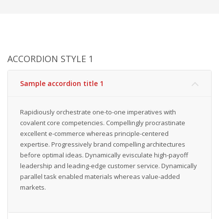
ACCORDION STYLE 1
Sample accordion title 1
Rapidiously orchestrate one-to-one imperatives with
covalent core competencies. Compellingly procrastinate
excellent e-commerce whereas principle-centered
expertise. Progressively brand compelling architectures
before optimal ideas. Dynamically evisculate high-payoff
leadership and leading-edge customer service. Dynamically
parallel task enabled materials whereas value-added
markets.