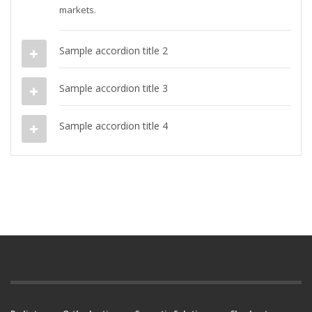
markets.
Sample accordion title 2
Sample accordion title 3
Sample accordion title 4