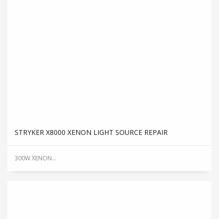
STRYKER X8000 XENON LIGHT SOURCE REPAIR
300W XENON...