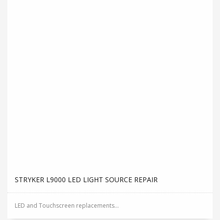
STRYKER L9000 LED LIGHT SOURCE REPAIR
LED and Touchscreen replacements...