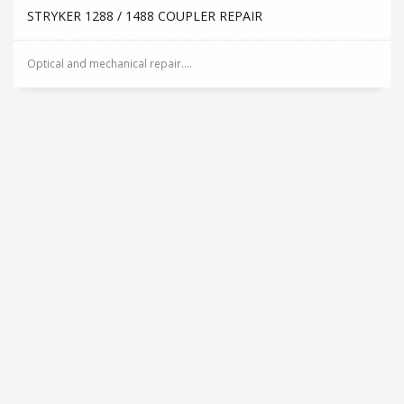
STRYKER 1288 / 1488 COUPLER REPAIR
Optical and mechanical repair....