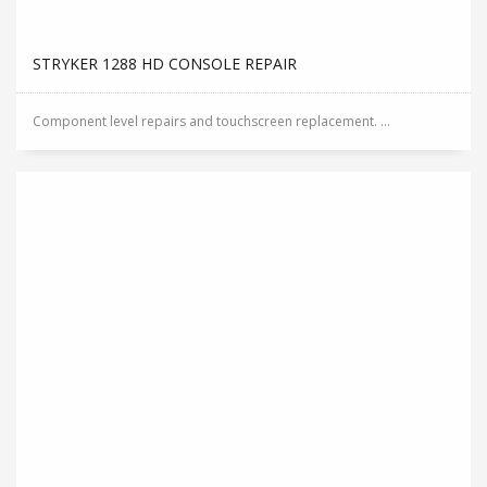
STRYKER 1288 HD CONSOLE REPAIR
Component level repairs and touchscreen replacement. ...