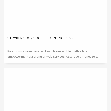
STRYKER SDC / SDC3 RECORDING DEVICE
Rapidiously incentivize backward-compatible methods of
empowerment via granular web services. Assertively monetize s...