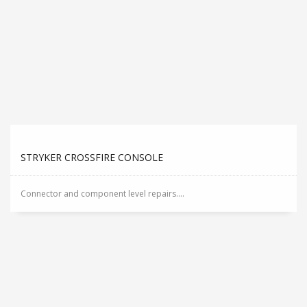
STRYKER CROSSFIRE CONSOLE
Connector and component level repairs....