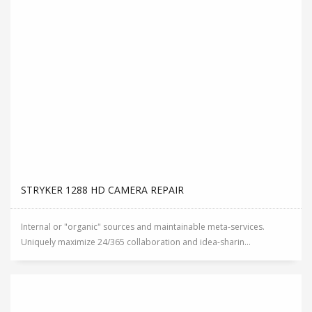
STRYKER 1288 HD CAMERA REPAIR
Internal or "organic" sources and maintainable meta-services.
Uniquely maximize 24/365 collaboration and idea-sharin...
STRYKER 40L / 45L INSUFFLATOR REPAIR