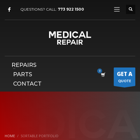
×
QUESTIONS? CALL:
773 922 1500
REPAIRS
GET A
PARTS
QUOTE
CONTACT
HOME
SORTABLE PORTFOLIO