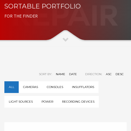
SORTABLE PORTFOLIO
FOR THE FINDER
SORT BY:
NAME
DATE
DIRECTION:
ASC
DESC
ALL
CAMERAS
CONSOLES
INSUFFLATORS
LIGHT SOURCES
POWER
RECORDING DEVICES