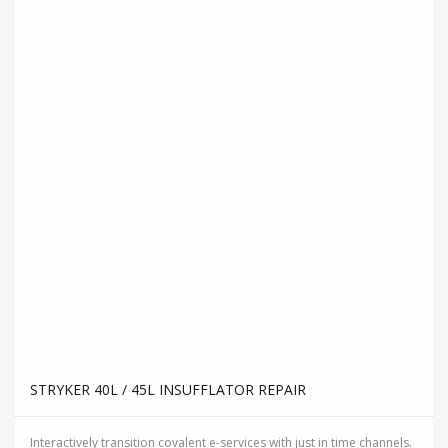
Interactively transition covalent e-services with just in time channels.
Distinctively strategize enterprise portals...