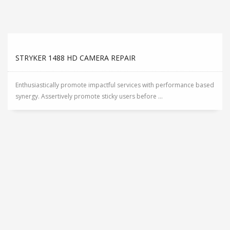
STRYKER 1488 HD CAMERA REPAIR
Enthusiastically promote impactful services with performance based
synergy. Assertively promote sticky users before ...