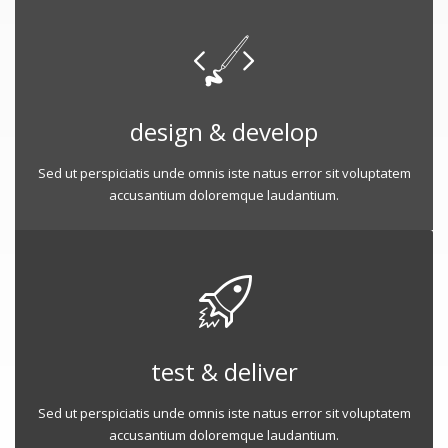
design & develop
Sed ut perspiciatis unde omnis iste natus error sit voluptatem
accusantium doloremque laudantium.
test & deliver
Sed ut perspiciatis unde omnis iste natus error sit voluptatem
accusantium doloremque laudantium.