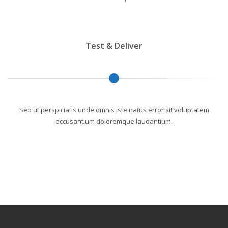
Test & Deliver
Sed ut perspiciatis unde omnis iste natus error sit voluptatem
accusantium doloremque laudantium.