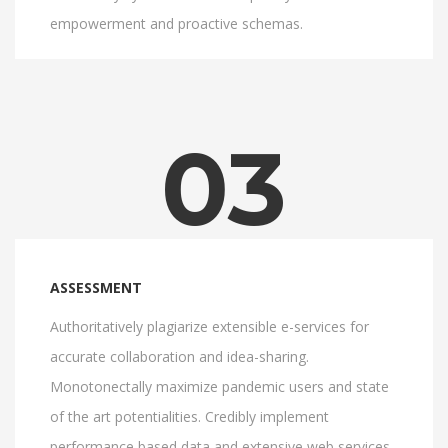
empowerment and proactive schemas.
03
ASSESSMENT
Authoritatively plagiarize extensible e-services for
accurate collaboration and idea-sharing.
Monotonectally maximize pandemic users and state
of the art potentialities. Credibly implement
performance based data and extensive web services.