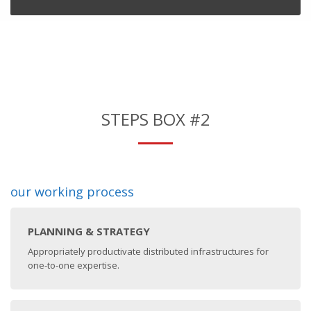
STEPS BOX #2
our working process
PLANNING & STRATEGY
Appropriately productivate distributed infrastructures for
one-to-one expertise.