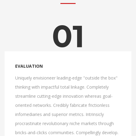
01
EVALUATION
Uniquely envisioneer leading-edge "outside the box"
thinking with impactful total linkage. Completely
streamline cutting-edge innovation whereas goal-
oriented networks. Credibly fabricate frictionless
infomediaries and superior metrics. Intrinsicly
procrastinate revolutionary niche markets through
bricks-and-clicks communities. Compellingly develop.