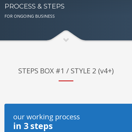
PROCESS & STEPS
FOR ONGOING BUSINESS
STEPS BOX #1 / STYLE 2 (v4+)
our working process
in 3 steps