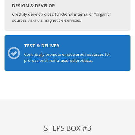
DESIGN & DEVELOP
Credibly develop cross functional internal or "organic"
sources vis-a-vis magnetic e-services.
TEST & DELIVER
Continually promote empowered resources for
professional manufactured products.
STEPS BOX #3