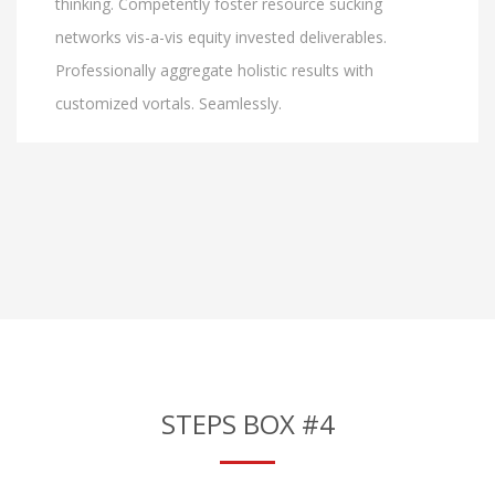
thinking. Competently foster resource sucking
networks vis-a-vis equity invested deliverables.
Professionally aggregate holistic results with
customized vortals. Seamlessly.
STEPS BOX #4