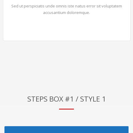
Sed ut perspiciatis unde omnis iste natus error sit voluptatem
accusantium doloremque.
STEPS BOX #1 / STYLE 1