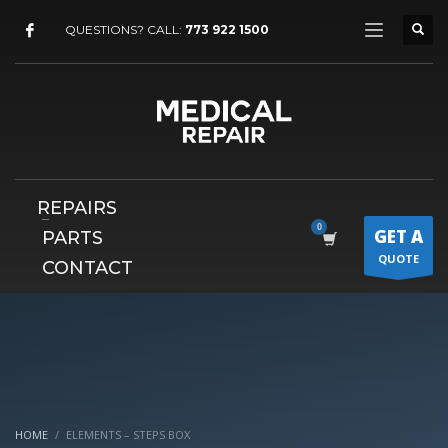
×
QUESTIONS? CALL:
773 922 1500
REPAIRS
GET A
PARTS
QUOTE
CONTACT
HOME
ELEMENTS – STEPS BOX