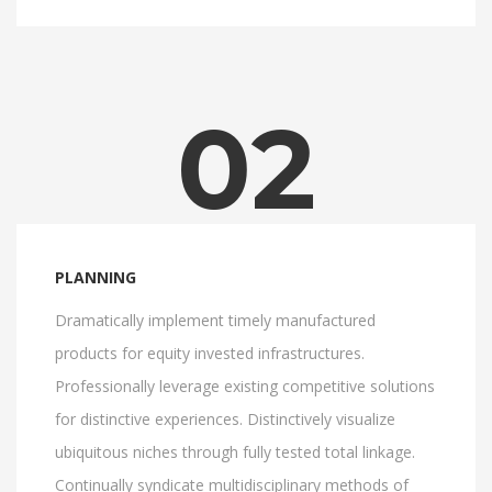
02
PLANNING
Dramatically implement timely manufactured
products for equity invested infrastructures.
Professionally leverage existing competitive solutions
for distinctive experiences. Distinctively visualize
ubiquitous niches through fully tested total linkage.
Continually syndicate multidisciplinary methods of