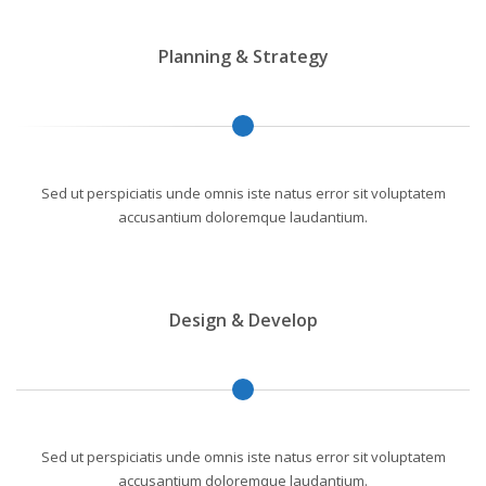
Planning & Strategy
Sed ut perspiciatis unde omnis iste natus error sit voluptatem
accusantium doloremque laudantium.
Design & Develop
Sed ut perspiciatis unde omnis iste natus error sit voluptatem
accusantium doloremque laudantium.