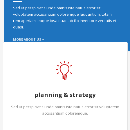
Sed ut perspiciatis unde omnis iste natus error sit
voluptatem accusantium doloremque laudantium, totam
rem aperiam, eaque ipsa quae ab illo inventore veritatis et
quasi.
MORE ABOUT US +
planning & strategy
Sed ut perspiciatis unde omnis iste natus error sit voluptatem
accusantium doloremque.