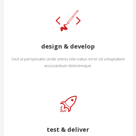
design & develop
Sed ut perspiciatis unde omnis iste natus error sit voluptatem
accusantium doloremque.
test & deliver