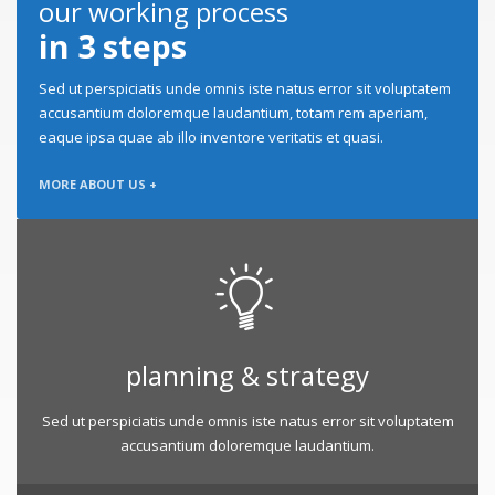
our working process
in 3 steps
Sed ut perspiciatis unde omnis iste natus error sit voluptatem
accusantium doloremque laudantium, totam rem aperiam,
eaque ipsa quae ab illo inventore veritatis et quasi.
MORE ABOUT US +
planning & strategy
Sed ut perspiciatis unde omnis iste natus error sit voluptatem
accusantium doloremque laudantium.